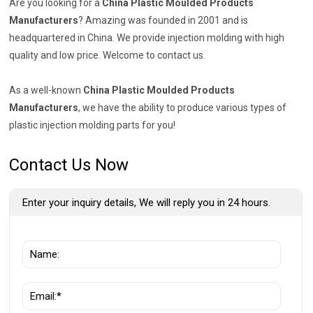
Are you looking for a
China Plastic Moulded Products
Manufacturers
? Amazing was founded in 2001 and is
headquartered in China. We provide injection molding with high
quality and low price. Welcome to contact us.
As a well-known
China Plastic Moulded Products
Manufacturers
, we have the ability to produce various types of
plastic injection molding parts for you!
Contact Us Now
Enter your inquiry details, We will reply you in 24 hours.