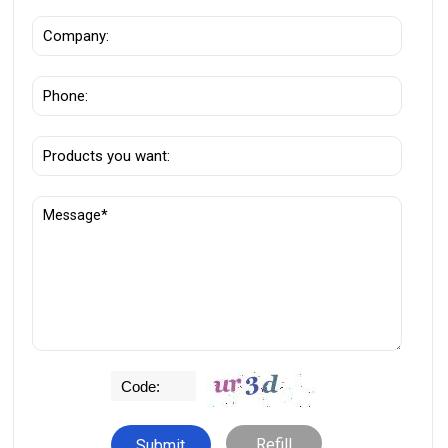
Refill