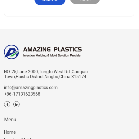
NO. 25,Lane 2000,Tongtu West Rd.,Gaoqiao
Town,Haishu District,Ningbo,China 315174
info@amazingplastics.com
+86-17131623568
Menu
Home