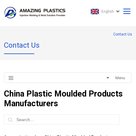
7@@
English
Contact Us
Contact Us
Menu
China Plastic Moulded Products
Manufacturers