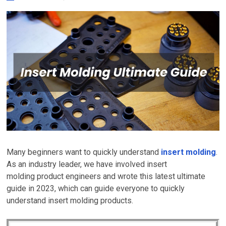
Many beginners want to quickly understand
insert molding
.
As an industry leader, we have involved insert
molding product engineers and wrote this latest ultimate
guide in 2023, which can guide everyone to quickly
understand
insert molding
products.