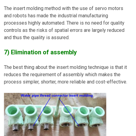
The insert molding method with the use of servo motors
and robots has made the industrial manufacturing
processes highly automated. There is no need for quality
controls as the risks of spatial errors are largely reduced
and thus the quality is assured.
7) Elimination of assembly
The best thing about the insert molding technique is that it
reduces the requirement of assembly which makes the
process simpler, shorter, more reliable and cost-effective.