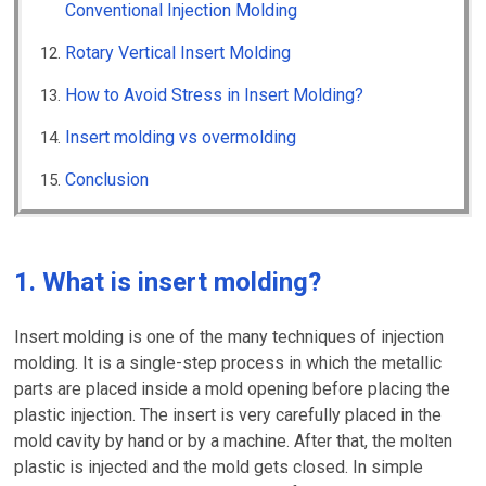
Conventional Injection Molding
Rotary Vertical Insert Molding
How to Avoid Stress in Insert Molding?
Insert molding vs overmolding
Conclusion
1. What is insert molding?
Insert molding is one of the many techniques of injection
molding. It is a single-step process in which the metallic
parts are placed inside a mold opening before placing the
plastic injection. The insert is very carefully placed in the
mold cavity by hand or by a machine. After that, the molten
plastic is injected and the mold gets closed. In simple