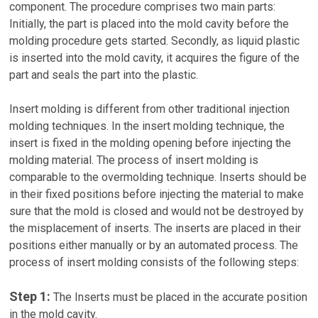
component. The procedure comprises two main parts:
Initially, the part is placed into the mold cavity before the
molding procedure gets started. Secondly, as liquid plastic
is inserted into the mold cavity, it acquires the figure of the
part and seals the part into the plastic.
Insert molding is different from other traditional injection
molding techniques. In the insert molding technique, the
insert is fixed in the molding opening before injecting the
molding material. The process of insert molding is
comparable to the overmolding technique. Inserts should be
in their fixed positions before injecting the material to make
sure that the mold is closed and would not be destroyed by
the misplacement of inserts. The inserts are placed in their
positions either manually or by an automated process. The
process of insert molding consists of the following steps:
Step 1:
The Inserts must be placed in the accurate position
in the mold cavity.