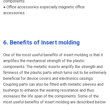
components.
Office accessories especially magnetic office
●
accessories.
6. Benefits of Insert molding
One of the most useful benefits of insert molding is that it
amplifies the mechanical strength of the plastic
components. The metallic inserts amplify the strength and
firmness of the plastic parts which turns out to be extremely
beneficial for device covers and electronics casings.
Coupling parts can also be fitted with metallic sleeves and
bushings to enhance the wearing resistance and thus
increases the life span of the components. Some of the
most useful benefits of insert molding are described below: