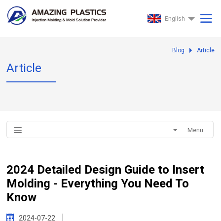
English
Blog
Article
Article
Menu
2024 Detailed Design Guide to Insert
Molding - Everything You Need To
Know
2024-07-22