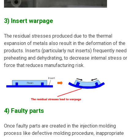
3) Insert warpage
The residual stresses produced due to the thermal
expansion of metals also result in the deformation of the
products. Inserts (particularly nut inserts) frequently need
preheating and dehydrating, to decrease internal stress or
force that reduces manufacturing risk.
4) Faulty parts
Once faulty parts are created in the injection molding
process like defective molding procedure, inappropriate