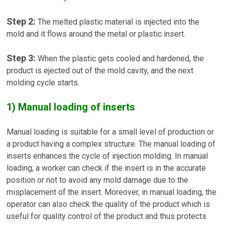
Step 2:
The melted plastic material is injected into the
mold and it flows around the metal or plastic insert.
Step 3:
When the plastic gets cooled and hardened, the
product is ejected out of the mold cavity, and the next
molding cycle starts.
1) Manual loading of inserts
Manual loading is suitable for a small level of production or
a product having a complex structure. The manual loading of
inserts enhances the cycle of injection molding. In manual
loading, a worker can check if the insert is in the accurate
position or not to avoid any mold damage due to the
misplacement of the insert. Moreover, in manual loading, the
operator can also check the quality of the product which is
useful for quality control of the product and thus protects