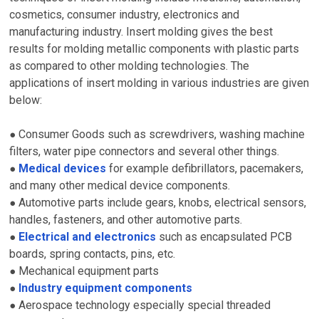
cosmetics, consumer industry, electronics and
manufacturing industry. Insert molding gives the best
results for molding metallic components with plastic parts
as compared to other molding technologies. The
applications of insert molding in various industries are given
below:
Consumer Goods such as screwdrivers, washing machine
●
filters, water pipe connectors and several other things.
Medical devices
for example defibrillators, pacemakers,
●
and many other medical device components.
Automotive parts include gears, knobs, electrical sensors,
●
handles, fasteners, and other automotive parts.
Electrical and electronics
such as encapsulated PCB
●
boards, spring contacts, pins, etc.
Mechanical equipment parts
●
Industry equipment components
●
Aerospace technology especially special threaded
●