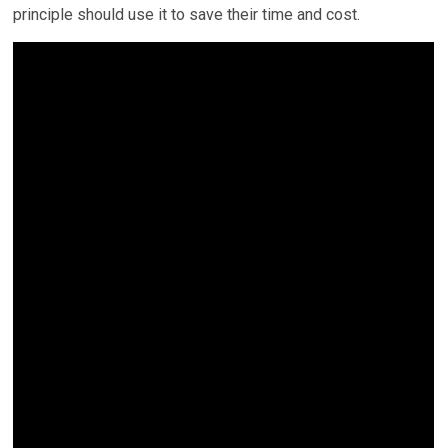
principle should use it to save their time and cost.