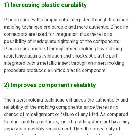
1) Increasing plastic durability
Plastic parts with components integrated through the insert
molding technique are durable and more authentic. Since no
connectors are used for integration, thus there is no
possibility of inadequate tightening of the components.
Plastic parts molded through insert molding have strong
resistance against vibration and shocks. A plastic part
integrated with a metallic insert through an insert molding
procedure produces a unified plastic component.
2) Improves component reliability
The insert molding technique enhances the authenticity and
reliability of the molding components since there is no
chance of misalignment or failure of any kind. As compared
to other molding methods, insert molding does not have any
separate assembly requirement. Thus the possibility of