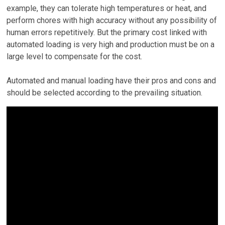
example, they can tolerate high temperatures or heat, and
perform chores with high accuracy without any possibility of
human errors repetitively. But the primary cost linked with
automated loading is very high and production must be on a
large level to compensate for the cost.
Automated and manual loading have their pros and cons and
should be selected according to the prevailing situation.