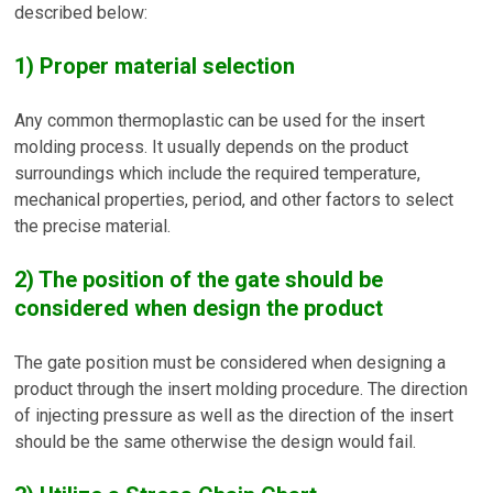
described below:
1) Proper material selection
Any common thermoplastic can be used for the insert
molding process. It usually depends on the product
surroundings which include the required temperature,
mechanical properties, period, and other factors to select
the precise material.
2) The position of the gate should be
considered when design the product
The gate position must be considered when designing a
product through the insert molding procedure. The direction
of injecting pressure as well as the direction of the insert
should be the same otherwise the design would fail.