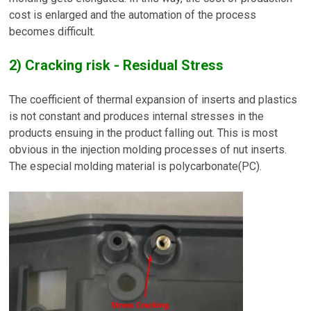
cost is enlarged and the automation of the process
becomes difficult.
2) Cracking risk - Residual Stress
The coefficient of thermal expansion of inserts and plastics
is not constant and produces internal stresses in the
products ensuing in the product falling out. This is most
obvious in the injection molding processes of nut inserts.
The especial molding material is polycarbonate(PC).