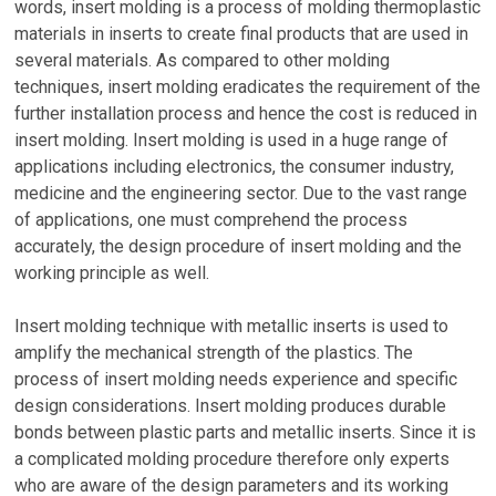
words, insert molding is a process of molding thermoplastic
materials in inserts to create final products that are used in
several materials. As compared to other molding
techniques, insert molding eradicates the requirement of the
further installation process and hence the cost is reduced in
insert molding. Insert molding is used in a huge range of
applications including electronics, the consumer industry,
medicine and the engineering sector. Due to the vast range
of applications, one must comprehend the process
accurately, the design procedure of insert molding and the
working principle as well.
Insert molding technique with metallic inserts is used to
amplify the mechanical strength of the plastics. The
process of insert molding needs experience and specific
design considerations. Insert molding produces durable
bonds between plastic parts and metallic inserts. Since it is
a complicated molding procedure therefore only experts
who are aware of the design parameters and its working