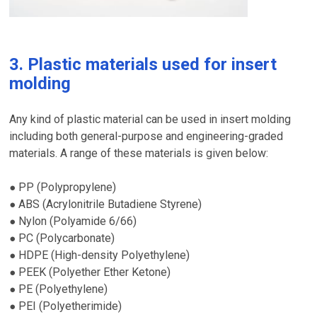
3. Plastic materials used for insert
molding
Any kind of plastic material can be used in insert molding
including both general-purpose and engineering-graded
materials. A range of these materials is given below:
PP (Polypropylene)
●
ABS (Acrylonitrile Butadiene Styrene)
●
Nylon (Polyamide 6/66)
●
PC (Polycarbonate)
●
HDPE (High-density Polyethylene)
●
PEEK (Polyether Ether Ketone)
●
PE (Polyethylene)
●
PEI (Polyetherimide)
●