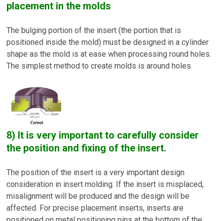
placement in the molds
The bulging portion of the insert (the portion that is
positioned inside the mold) must be designed in a cylinder
shape as the mold is at ease when processing round holes.
The simplest method to create molds is around holes.
8) It is very important to carefully consider
the position and fixing of the insert.
The position of the insert is a very important design
consideration in insert molding. If the insert is misplaced,
misalignment will be produced and the design will be
affected. For precise placement inserts, inserts are
positioned on metal positioning pins at the bottom of the