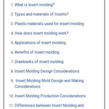
What is insert molding?
Types and materials of Inserts?
Plastic materials used for insert molding
How does insert molding work?
Applications of insert molding
Benefits of Insert molding
Drawbacks of insert molding
Insert Molding Design Considerations
Insert Molding Mold Design and Making
Considerations
Insert Molding Production Considerations
Differences between Insert Molding and