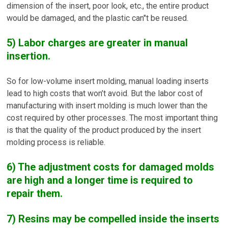
dimension of the insert, poor look, etc., the entire product
would be damaged, and the plastic can"t be reused.
5) Labor charges are greater in manual
insertion.
So for low-volume insert molding, manual loading inserts
lead to high costs that won’t avoid. But the labor cost of
manufacturing with insert molding is much lower than the
cost required by other processes. The most important thing
is that the quality of the product produced by the insert
molding process is reliable.
6) The adjustment costs for damaged molds
are high and a longer time is required to
repair them.
7) Resins may be compelled inside the inserts