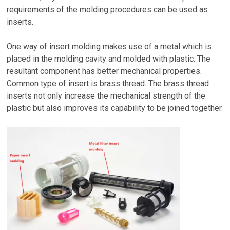
requirements of the molding procedures can be used as
inserts.
One way of insert molding makes use of a metal which is
placed in the molding cavity and molded with plastic. The
resultant component has better mechanical properties.
Common type of insert is brass thread. The brass thread
inserts not only increase the mechanical strength of the
plastic but also improves its capability to be joined together.