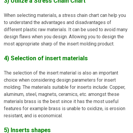
3) Utilize a Stress Chain Chart
When selecting materials, a stress chain chart can help you
to understand the advantages and disadvantages of
different plastic raw materials. It can be used to avoid many
design flaws when you design. Allowing you to design the
most appropriate sharp of the insert molding product.
4) Selection of insert materials
The selection of the insert material is also an important
choice when considering design parameters for insert
molding. The materials suitable for inserts include: Copper,
aluminum, steel, magnets, ceramics, etc. amongst these
materials brass is the best since it has the most useful
features for example brass is unable to oxidize, is erosion
resistant, and is economical.
5) Inserts shapes