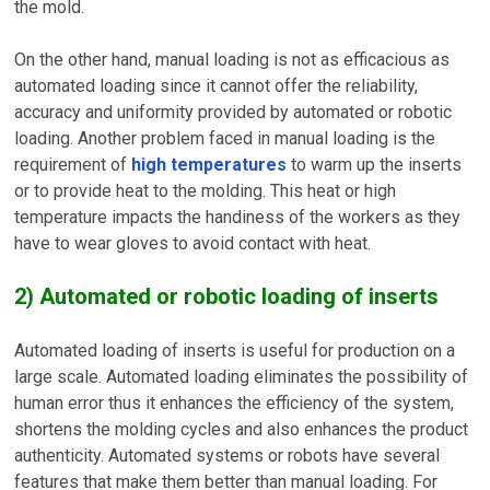
the mold.
On the other hand, manual loading is not as efficacious as
automated loading since it cannot offer the reliability,
accuracy and uniformity provided by automated or robotic
loading. Another problem faced in manual loading is the
requirement of
high temperatures
to warm up the inserts
or to provide heat to the molding. This heat or high
temperature impacts the handiness of the workers as they
have to wear gloves to avoid contact with heat.
2) Automated or robotic loading of inserts
Automated loading of inserts is useful for production on a
large scale. Automated loading eliminates the possibility of
human error thus it enhances the efficiency of the system,
shortens the molding cycles and also enhances the product
authenticity. Automated systems or robots have several
features that make them better than manual loading. For