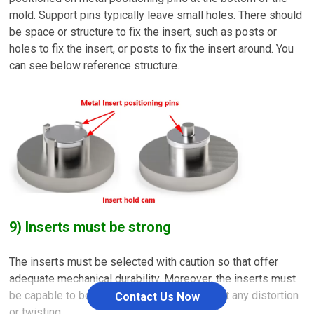
mold. Support pins typically leave small holes. There should
be space or structure to fix the insert, such as posts or
holes to fix the insert, or posts to fix the insert around. You
can see below reference structure.
9) Inserts must be strong
The inserts must be selected with caution so that offer
adequate mechanical durability. Moreover, the inserts must
be capable to bear injecting pressure without any distortion
Contact Us Now
or twisting.