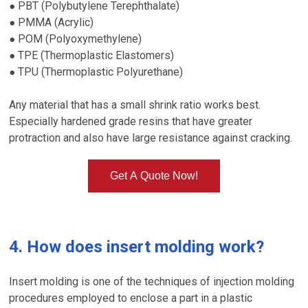
PBT (Polybutylene Terephthalate)
●
PMMA (Acrylic)
●
POM (Polyoxymethylene)
●
TPE (Thermoplastic Elastomers)
●
TPU (Thermoplastic Polyurethane)
●
Any material that has a small shrink ratio works best.
Especially hardened grade resins that have greater
protraction and also have large resistance against cracking.
Get A Quote Now!
4. How does insert molding work?
Insert molding is one of the techniques of injection molding
procedures employed to enclose a part in a plastic