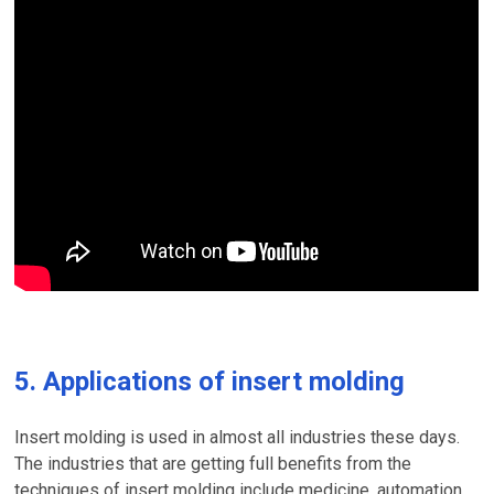
5. Applications of insert molding
Insert molding is used in almost all industries these days.
The industries that are getting full benefits from the
techniques of insert molding include medicine, automation,