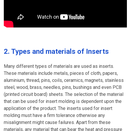
2. Types and materials of Inserts
Many different types of materials are used as inserts.
These materials include metals, pieces of cloth, papers,
aluminium, thread, pins, coils, ceramics, magnets, stainless
steel, wood, brass, needles, pins, bushings and even PCB
(printed circuit board) sheets. The selection of the material
that can be used for insert molding is dependent upon the
application of the product. The inserts used for insert
molding must have a firm tolerance otherwise any
misalignment might cause failures. Apart from these
materials, any material that can bear the heat and pressure