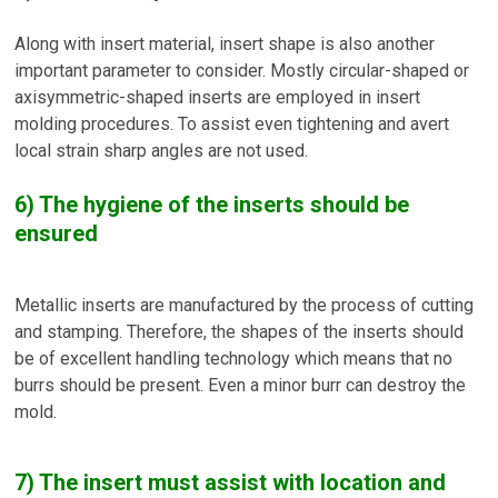
Along with insert material, insert shape is also another
important parameter to consider. Mostly circular-shaped or
axisymmetric-shaped inserts are employed in insert
molding procedures. To assist even tightening and avert
local strain sharp angles are not used.
6) The hygiene of the inserts should be
ensured
Metallic inserts are manufactured by the process of cutting
and stamping. Therefore, the shapes of the inserts should
be of excellent handling technology which means that no
burrs should be present. Even a minor burr can destroy the
mold.
7) The insert must assist with location and