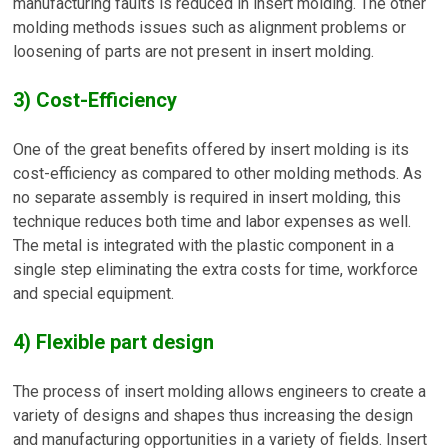
manufacturing faults is reduced in insert molding. The other
molding methods issues such as alignment problems or
loosening of parts are not present in insert molding.
3) Cost-Efficiency
One of the great benefits offered by insert molding is its
cost-efficiency as compared to other molding methods. As
no separate assembly is required in insert molding, this
technique reduces both time and labor expenses as well.
The metal is integrated with the plastic component in a
single step eliminating the extra costs for time, workforce
and special equipment.
4) Flexible part design
The process of insert molding allows engineers to create a
variety of designs and shapes thus increasing the design
and manufacturing opportunities in a variety of fields. Insert