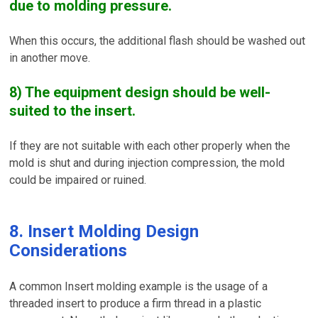
due to molding pressure.
When this occurs, the additional flash should be washed out
in another move.
8) The equipment design should be well-
suited to the insert.
If they are not suitable with each other properly when the
mold is shut and during injection compression, the mold
could be impaired or ruined.
8. Insert Molding Design
Considerations
A common Insert molding example is the usage of a
threaded insert to produce a firm thread in a plastic