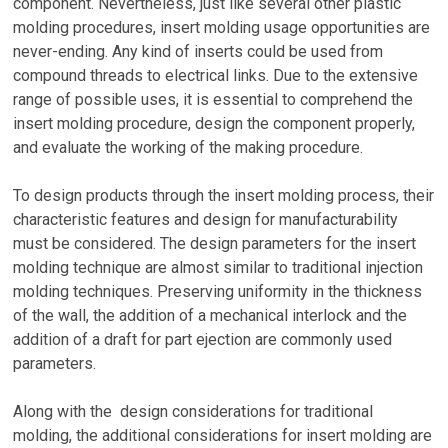
component. Nevertheless, just like several other plastic
molding procedures, insert molding usage opportunities are
never-ending. Any kind of inserts could be used from
compound threads to electrical links. Due to the extensive
range of possible uses, it is essential to comprehend the
insert molding procedure, design the component properly,
and evaluate the working of the making procedure.
To design products through the insert molding process, their
characteristic features and design for manufacturability
must be considered. The design parameters for the insert
molding technique are almost similar to traditional injection
molding techniques. Preserving uniformity in the thickness
of the wall, the addition of a mechanical interlock and the
addition of a draft for part ejection are commonly used
parameters.
Along with the design considerations for traditional
molding, the additional considerations for insert molding are