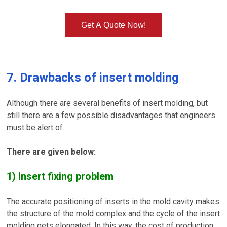
Get A Quote Now!
7. Drawbacks of insert molding
Although there are several benefits of insert molding, but
still there are a few possible disadvantages that engineers
must be alert of.
There are given below:
1) Insert fixing problem
The accurate positioning of inserts in the mold cavity makes
the structure of the mold complex and the cycle of the insert
molding gets elongated. In this way, the cost of production