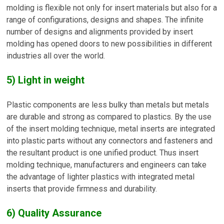
molding is flexible not only for insert materials but also for a
range of configurations, designs and shapes. The infinite
number of designs and alignments provided by insert
molding has opened doors to new possibilities in different
industries all over the world.
5) Light in weight
Plastic components are less bulky than metals but metals
are durable and strong as compared to plastics. By the use
of the insert molding technique, metal inserts are integrated
into plastic parts without any connectors and fasteners and
the resultant product is one unified product. Thus insert
molding technique, manufacturers and engineers can take
the advantage of lighter plastics with integrated metal
inserts that provide firmness and durability.
6) Quality Assurance