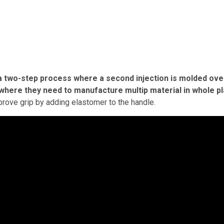
 a two-step process where a second injection is molded ove
ries where they need to manufacture multip material in whole pl
improve grip by adding elastomer to the handle.