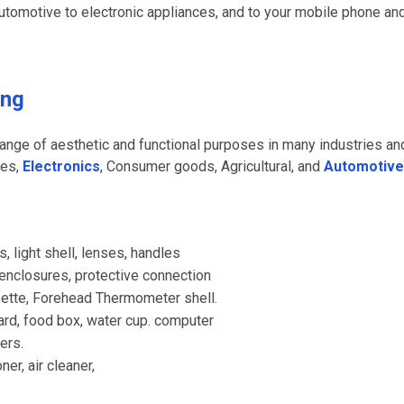
utomotive to electronic appliances, and to your mobile phone an
ing
range of aesthetic and functional purposes in many industries an
ces,
Electronics
, Consumer goods, Agricultural, and
Automotive
 light shell, lenses, handles
 enclosures, protective connection
pette, Forehead Thermometer shell.
d, food box, water cup. computer
ers.
er, air cleaner,