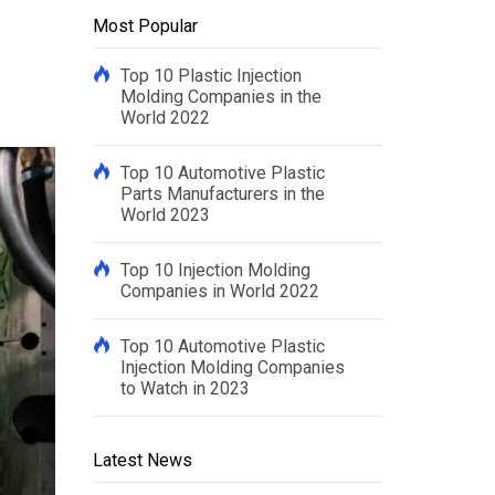
Most Popular
Top 10 Plastic Injection
Molding Companies in the
World 2022
Top 10 Automotive Plastic
Parts Manufacturers in the
World 2023
Top 10 Injection Molding
Companies in World 2022
Top 10 Automotive Plastic
Injection Molding Companies
to Watch in 2023
Latest News