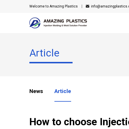
Welcome to Amazing Plastics
info@amazingplastics
Article
News
Article
How to choose Inject