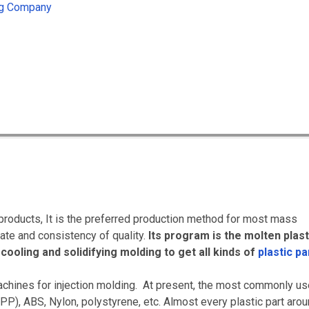
ing Company
products, It is the preferred production method for most mass
rate and consistency of quality.
Its program is the molten plast
cooling and solidifying molding to get all kinds of
plastic pa
achines for injection molding. At present, the most commonly u
PP), ABS, Nylon, polystyrene, etc.
Almost every plastic part aro