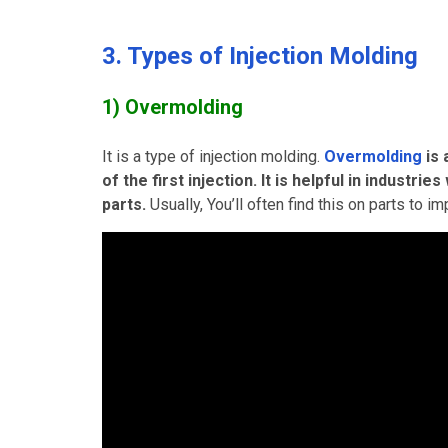
3. Types of Injection Molding
1) Overmolding
It is a type of injection molding.
Overmolding
is
of the first injection. It is helpful in indust
parts.
Usually, You’ll often find this on parts to 