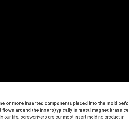
 one or more inserted components placed into the mold bef
nd flows around the insert(typically is metal magnet brass c
In our life, screwdrivers are our most insert molding product in