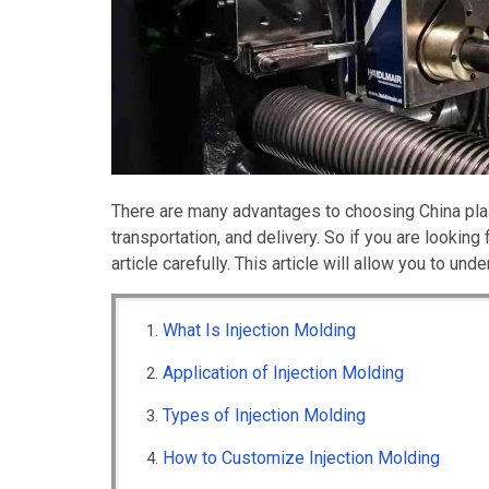
There are many advantages to choosing China plast
transportation, and delivery. So if you are looking
article carefully. This article will allow you to u
What Is Injection Molding
Application of Injection Molding
Types of Injection Molding
How to Customize Injection Molding