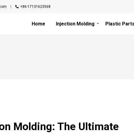
.com
+86-17131623568
Home
Injection Molding
Plastic Part
ion Molding: The Ultimate