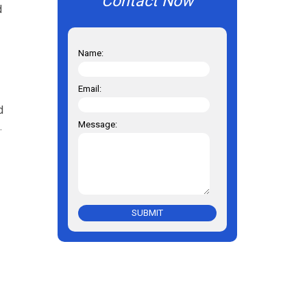
Contact Now
d
Name:
Email:
d
Message:
.
SUBMIT