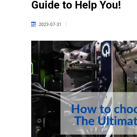
Guide to Help You!
2023-07-31