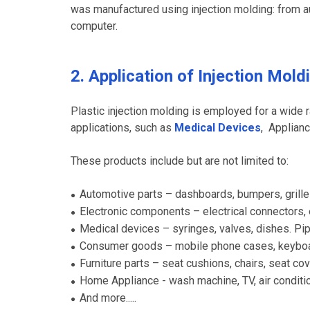
was manufactured using injection molding: from a
computer.
2. Application of Injection Mold
Plastic injection molding is employed for a wide 
applications, such as
Medical Devices
, Applian
These products include but are not limited to:
Automotive parts – dashboards, bumpers, grilles,
●
Electronic components – electrical connectors,
●
Medical devices – syringes, valves, dishes. Pi
●
Consumer goods – mobile phone cases, keyboar
●
Furniture parts – seat cushions, chairs, seat cov
●
Home Appliance - wash machine, TV, air condition
●
And more.....
●