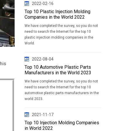
2022-02-16
Top 10 Plastic Injection Molding
Companies in the World 2022
We have completed the survey, so you do not
need to search the Internet for the top 10
plastic injection molding companies in the
World.
2022-08-04
this
Top 10 Automotive Plastic Parts
Manufacturers in the World 2023
We have completed the survey, so you do not
need to search the Internet for the top 10
automotive plastic parts manufacturers in the
world 2023.
2021-11-17
Top 10 Injection Molding Companies
in World 2022