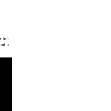
r top
astic