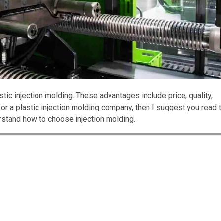
ic injection molding. These advantages include price, quality,
 for a plastic injection molding company, then I suggest you read 
nderstand how to choose injection molding.