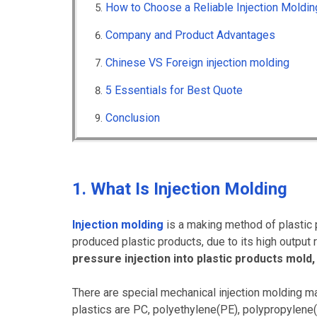
How to Choose a Reliable Injection Mold
Company and Product Advantages
Chinese VS Foreign injection molding
5 Essentials for Best Quote
Conclusion
1. What Is Injection Molding
Injection molding
is a making method of plastic 
produced plastic products, due to its high output 
pressure injection into plastic products mold, 
There are special mechanical injection molding m
plastics are PC, polyethylene(PE), polypropylene(