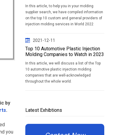
In this article, to help you in your molding
supplier search, we have compiled information
on the top 10 custom and general providers of
injection molding services in World 2022
2021-12-11
Top 10 Automotive Plastic Injection
Molding Companies to Watch in 2023
In this article, we will discuss a list of the Top
10 automotive plastic injection molding
companies that are well-acknowledged
throughout the whole world.
ic by
rts
.
Latest Exhibtions
sed
und you