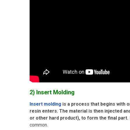
2) Insert Molding
Insert molding
is a process that begins with
resin enters. The material is then injected a
or other hard product), to form the final part.
common.