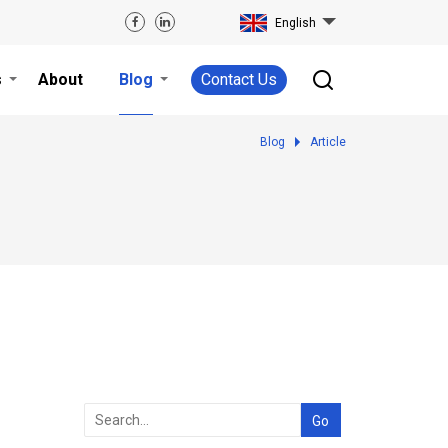
English
s
About
Blog
Contact Us
Blog
Article